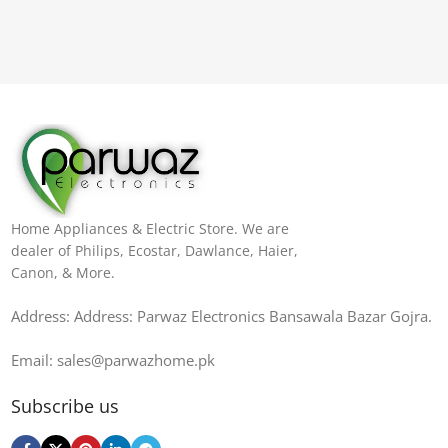
Home Appliances & Electric Store. We are
dealer of Philips, Ecostar, Dawlance, Haier,
Canon, & More.
Address: Address: Parwaz Electronics Bansawala Bazar Gojra​.
Email: sales@parwazhome.pk
Subscribe us