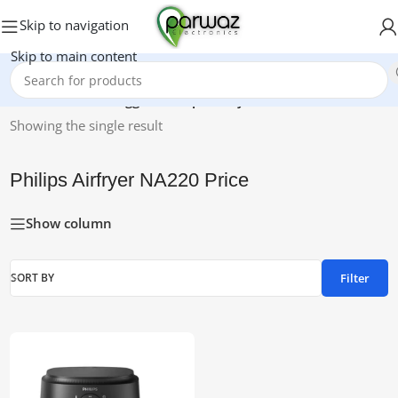
Skip to navigation
Skip to main content
Home
/
Products tagged “Philips Airfryer NA220 Price”
Showing the single result
Philips Airfryer NA220 Price
Show column
Filter
SORT BY