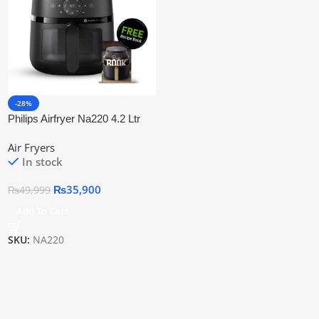
-28%
Philips Airfryer Na220 4.2 Ltr
2000 Series | Official Warranty
Air Fryers
In stock
₨
35,900
₨
49,999
Add To Cart
SKU:
NA220