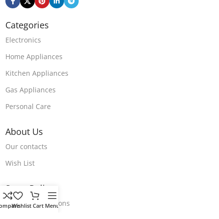
Categories
Electronics
Home Appliances
Kitchen Appliances
Gas Appliances
Personal Care
About Us
Our contacts
Wish List
Store Polices
Terms & Conditions
ompare
Wishlist
Cart
Menu