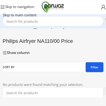
Skip to navigation
Skip to main content
Home
/
Products tagged “Philips Airfryer NA110/00 Price”
Philips Airfryer NA110/00 Price
Show column
Filter
SORT BY
No products were found matching your selection.