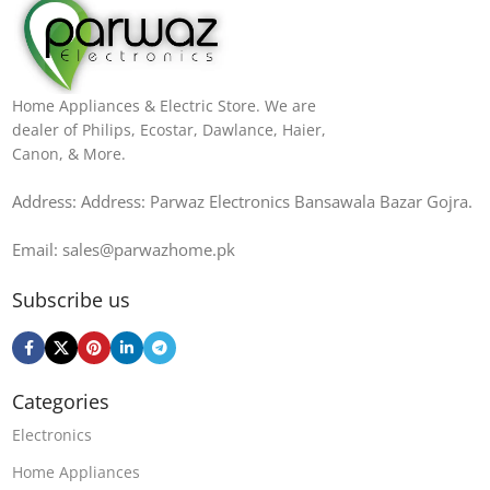
Home Appliances & Electric Store. We are
dealer of Philips, Ecostar, Dawlance, Haier,
Canon, & More.
Address: Address: Parwaz Electronics Bansawala Bazar Gojra​.
Email: sales@parwazhome.pk
Subscribe us
Categories
Electronics
Home Appliances