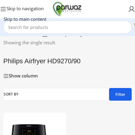
Skip to navigation
Skip to main content
Home
/
Products tagged “Philips Airfryer HD9270/90”
Showing the single result
Philips Airfryer HD9270/90
Show column
Filter
SORT BY