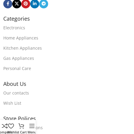
Categories
Electronics
Home Appliances
Kitchen Appliances
Gas Appliances
Personal Care
About Us
Our contacts
Wish List
Store Polices
Terms & Conditions
ompare
Wishlist
Cart
Menu