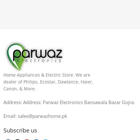
Home Appliances & Electric Store. We are
dealer of Philips, Ecostar, Dawlance, Haier,
Canon, & More.
Address: Address: Parwaz Electronics Bansawala Bazar Gojra​.
Email: sales@parwazhome.pk
Subscribe us