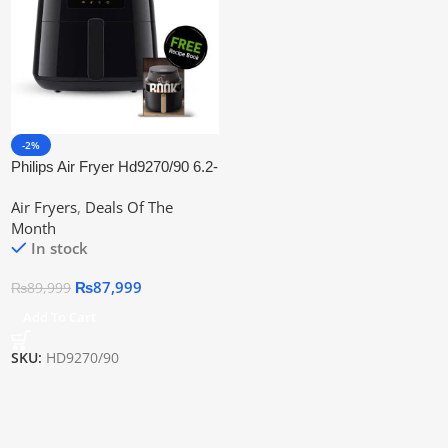
-2%
Philips Air Fryer Hd9270/90 6.2-
Ltr Xl Rapidair | Official
Air Fryers
,
Deals Of The
Warranty
Month
In stock
₨
87,999
₨
89,999
Add To Cart
SKU:
HD9270/90