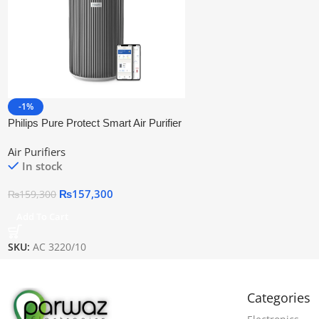
-1%
Philips Pure Protect Smart Air Purifier
Ac3220/10 | Official Warranty
Air Purifiers
In stock
₨
157,300
₨
159,300
Add To Cart
SKU:
AC 3220/10
Categories