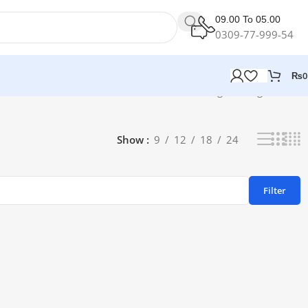
09.00 To 05.00
0309-77-999-54
₨
0
Showing the single result
Show
9
12
18
24
Filter