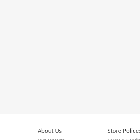
About Us
Store Police