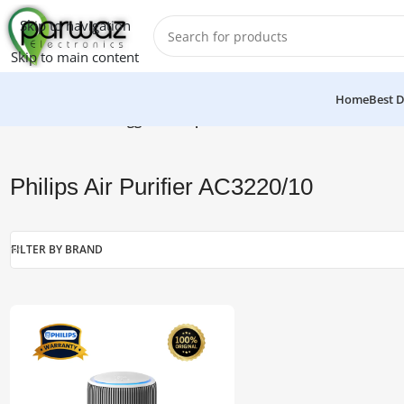
Skip to navigation
Skip to main content
Home
Best D
Home
/
Products tagged “Philips Air Purifier AC3220/10”
Philips Air Purifier AC3220/10
FILTER BY BRAND