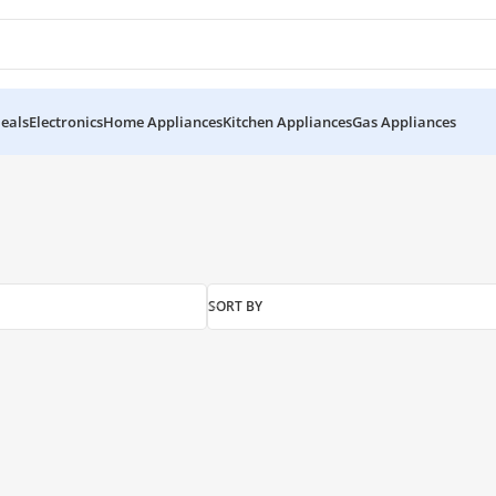
eals
Electronics
Home Appliances
Kitchen Appliances
Gas Appliances
SORT BY