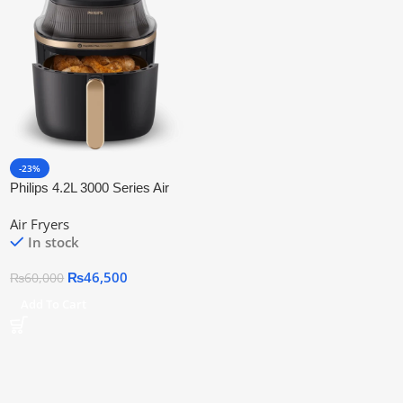
-23%
Philips 4.2L 3000 Series Air
Fryer NA-322/09 With Official
Air Fryers
Warranty
In stock
₨
46,500
₨
60,000
Add To Cart