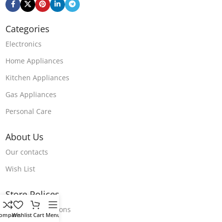
Categories
Electronics
Home Appliances
Kitchen Appliances
Gas Appliances
Personal Care
About Us
Our contacts
Wish List
Store Polices
Terms & Conditions
ompare
Wishlist
Cart
Menu