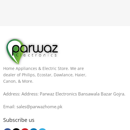
Home Appliances & Electric Store. We are
dealer of Philips, Ecostar, Dawlance, Haier,
Canon, & More.
Address: Address: Parwaz Electronics Bansawala Bazar Gojra​.
Email: sales@parwazhome.pk
Subscribe us