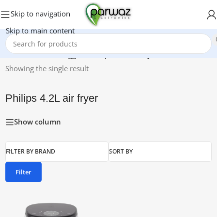
Skip to navigation
Skip to main content
Home
/
Products tagged “Philips 4.2L air fryer”
Showing the single result
Philips 4.2L air fryer
Show column
FILTER BY BRAND
SORT BY
Filter