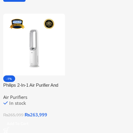
-1%
Philips 2-In-1 Air Purifier And
Fan Amf765/30 | Official
Air Purifiers
Warranty
In stock
₨
263,999
₨
265,999
Add To Cart