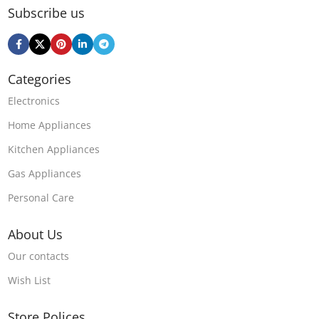
Subscribe us
Categories
Electronics
Home Appliances
Kitchen Appliances
Gas Appliances
Personal Care
About Us
Our contacts
Wish List
Store Polices