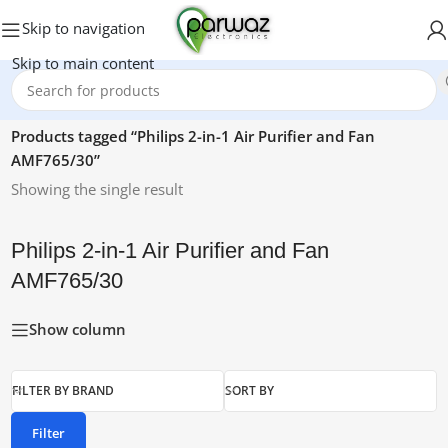
Skip to navigation
Skip to main content
Home
/
Products tagged “Philips 2-in-1 Air Purifier and Fan
AMF765/30”
Showing the single result
Philips 2-in-1 Air Purifier and Fan
AMF765/30
Show column
FILTER BY BRAND
SORT BY
Filter