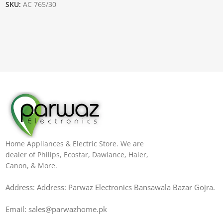
SKU:
AC 765/30
Home Appliances & Electric Store. We are
dealer of Philips, Ecostar, Dawlance, Haier,
Canon, & More.
Address: Address: Parwaz Electronics Bansawala Bazar Gojra​.
Email: sales@parwazhome.pk