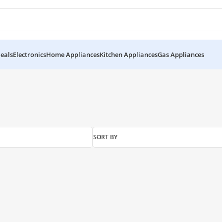
eals
Electronics
Home Appliances
Kitchen Appliances
Gas Appliances
SORT BY