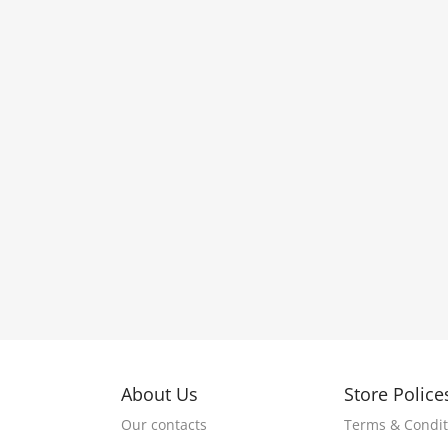
About Us
Store Police
Our contacts
Terms & Condit