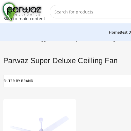
Skip to navigation
Skip to main content
Home
Best D
Home
/
Products tagged “Parwaz Super Deluxe Ceilling Fan”
Parwaz Super Deluxe Ceilling Fan
FILTER BY BRAND