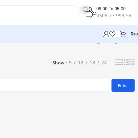
09.00 To 05.00
0309-77-999-54
₨
0
Showing the single result
Show
9
12
18
24
Filter