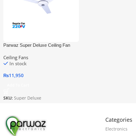
Parwaz Super Deluxe Ceiling Fan
Ceiling Fans
In stock
₨
11,950
Add To Cart
SKU:
Super Deluxe
Categories
Electronics