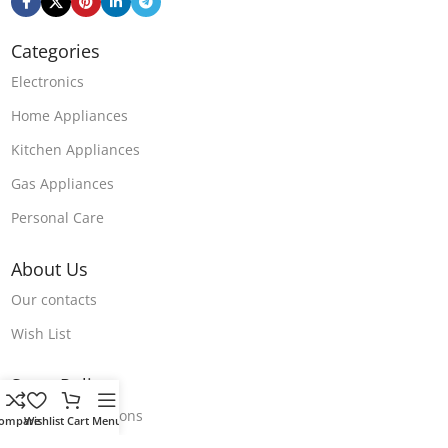
Categories
Electronics
Home Appliances
Kitchen Appliances
Gas Appliances
Personal Care
About Us
Our contacts
Wish List
Store Polices
Terms & Conditions
ompare
Wishlist
Cart
Menu