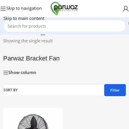
Skip to navigation
Skip to main content
Home
/
Products tagged “Parwaz Bracket Fan”
Showing the single result
Parwaz Bracket Fan
Show column
Filter
SORT BY