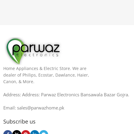
Home Appliances & Electric Store. We are
dealer of Philips, Ecostar, Dawlance, Haier,
Canon, & More.
Address: Address: Parwaz Electronics Bansawala Bazar Gojra​.
Email: sales@parwazhome.pk
Subscribe us