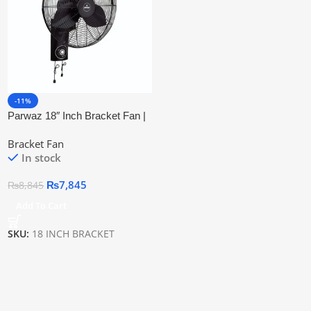
-11%
Parwaz 18″ Inch Bracket Fan |
Copper Motor & Energy
Bracket Fan
Efficient
In stock
₨
7,845
₨
8,845
Add To Cart
SKU:
18 INCH BRACKET