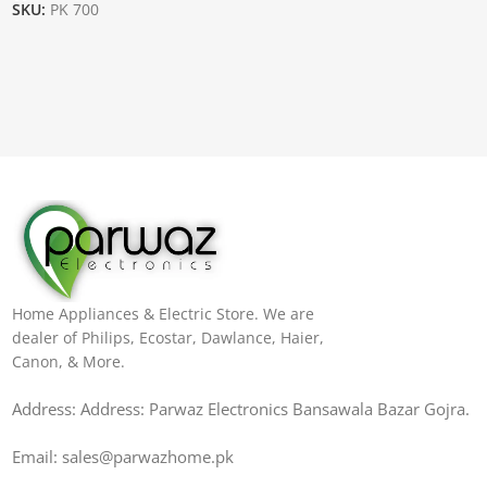
SKU:
PK 700
Home Appliances & Electric Store. We are
dealer of Philips, Ecostar, Dawlance, Haier,
Canon, & More.
Address: Address: Parwaz Electronics Bansawala Bazar Gojra​.
Email: sales@parwazhome.pk