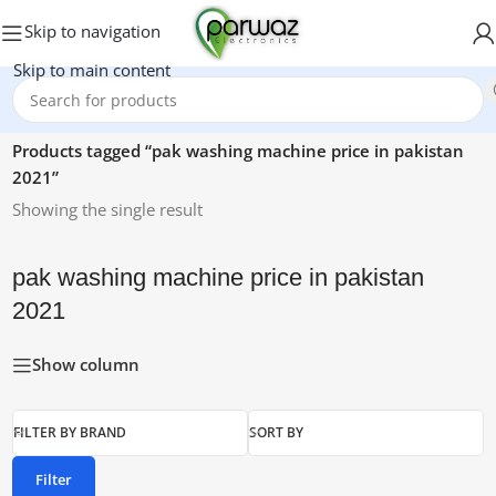
Skip to navigation
Skip to main content
Home
/
Products tagged “pak washing machine price in pakistan
2021”
Showing the single result
pak washing machine price in pakistan
2021
Show column
FILTER BY BRAND
SORT BY
Filter