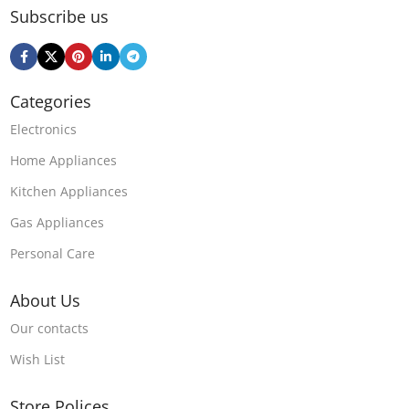
Subscribe us
Categories
Electronics
Home Appliances
Kitchen Appliances
Gas Appliances
Personal Care
About Us
Our contacts
Wish List
Store Polices