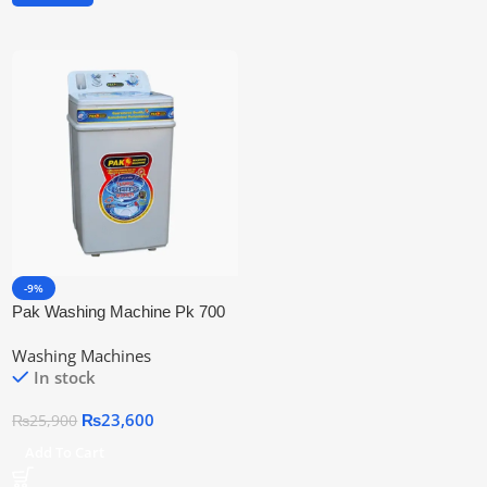
-9%
Pak Washing Machine Pk 700
85 Liters
Washing Machines
In stock
₨
23,600
₨
25,900
Add To Cart