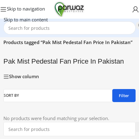
Skip to navigation
Skip to main content
Home
/
Products tagged “Pak Mist Pedestal Fan Price In Pakistan”
Pak Mist Pedestal Fan Price In Pakistan
Show column
Filter
SORT BY
No products were found matching your selection.