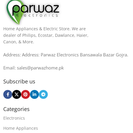
Home Appliances & Electric Store. We are
dealer of Philips, Ecostar, Dawlance, Haier,
Canon, & More.
Address: Address: Parwaz Electronics Bansawala Bazar Gojra​.
Email: sales@parwazhome.pk
Subscribe us
Categories
Electronics
Home Appliances