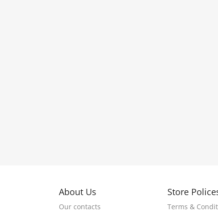
About Us
Store Police
Our contacts
Terms & Condit