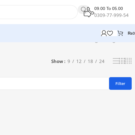
09.00 To 05.00
0309-77-999-54
₨
0
Showing the single result
Show
9
12
18
24
Filter