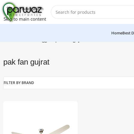
Skip to navigation
Skip to main content
Home
Best D
Home
/
Products tagged “pak fan gujrat”
pak fan gujrat
FILTER BY BRAND