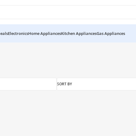
eals
Electronics
Home Appliances
Kitchen Appliances
Gas Appliances
SORT BY