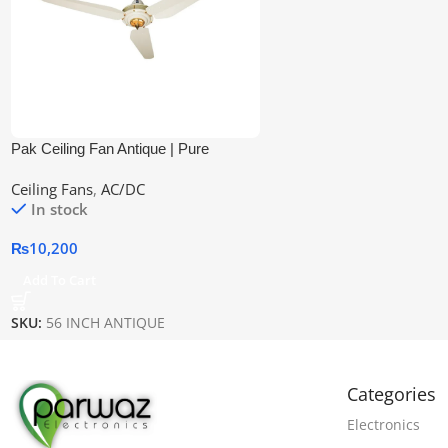
Pak Ceiling Fan Antique | Pure
Copper Wire
Ceiling Fans
,
AC/DC
In stock
₨
10,200
Add To Cart
SKU:
56 INCH ANTIQUE
Categories
Electronics