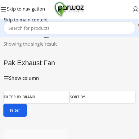
Skip to navigation
Skip to main content
Home
/
Products tagged “Pak Exhaust Fan”
Showing the single result
Pak Exhaust Fan
Show column
FILTER BY BRAND
SORT BY
Filter