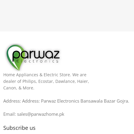
Home Appliances & Electric Store. We are
dealer of Philips, Ecostar, Dawlance, Haier,
Canon, & More.
Address: Address: Parwaz Electronics Bansawala Bazar Gojra​.
Email: sales@parwazhome.pk
Subscribe us