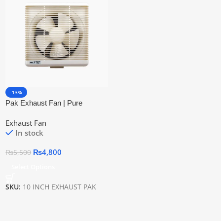
-13%
Pak Exhaust Fan | Pure
Copper Wire
Exhaust Fan
In stock
₨
4,800
₨
5,500
Select Options
SKU:
10 INCH EXHAUST PAK