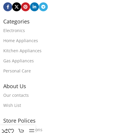
Categories
Electronics
Home Appliances
Kitchen Appliances
Gas Appliances
Personal Care
About Us
Our contacts
Wish List
Store Polices
Terms & Conditions