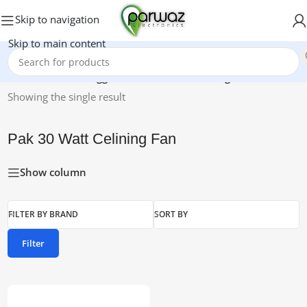
Skip to navigation
Skip to main content
Home
/
Products tagged “Pak 30 Watt Celining Fan”
Showing the single result
Pak 30 Watt Celining Fan
Show column
FILTER BY BRAND
SORT BY
Filter