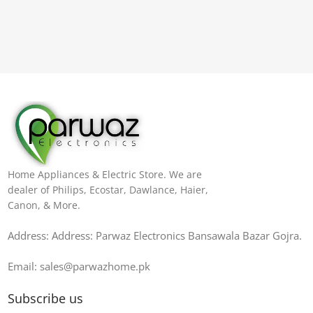
Home Appliances & Electric Store. We are
dealer of Philips, Ecostar, Dawlance, Haier,
Canon, & More.
Address: Address: Parwaz Electronics Bansawala Bazar Gojra​.
Email: sales@parwazhome.pk
Subscribe us