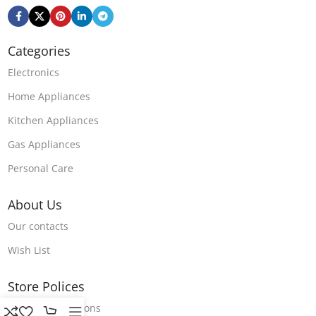
Categories
Electronics
Home Appliances
Kitchen Appliances
Gas Appliances
Personal Care
About Us
Our contacts
Wish List
Store Polices
Terms & Conditions