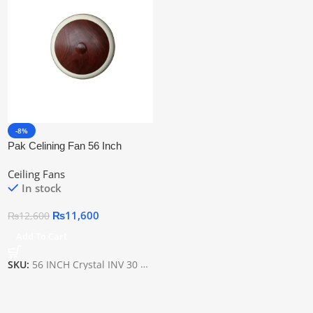
-8%
Pak Celining Fan 56 Inch
Crystal Inv 30 Watt
Ceiling Fans
In stock
₨
11,600
₨
12,600
Add To Cart
SKU:
56 INCH Crystal INV 30 WATT