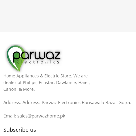
Home Appliances & Electric Store. We are
dealer of Philips, Ecostar, Dawlance, Haier,
Canon, & More.
Address: Address: Parwaz Electronics Bansawala Bazar Gojra​.
Email: sales@parwazhome.pk
Subscribe us