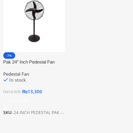
-7%
Pak 24″ Inch Pedestal Fan
Black
Pedestal Fan
In stock
₨
13,300
₨
14,300
Add To Cart
SKU:
24 INCH PEDESTAL PAK BLACK