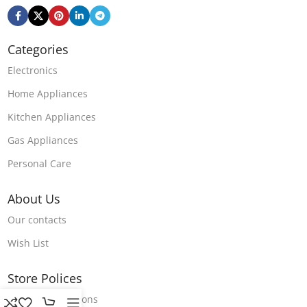
Categories
Electronics
Home Appliances
Kitchen Appliances
Gas Appliances
Personal Care
About Us
Our contacts
Wish List
Store Polices
Terms & Conditions