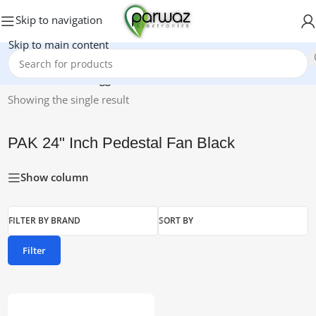
Skip to navigation
Skip to main content
Home
/
Products tagged “PAK 24" Inch Pedestal Fan Black”
Showing the single result
PAK 24" Inch Pedestal Fan Black
Show column
FILTER BY BRAND
SORT BY
Filter