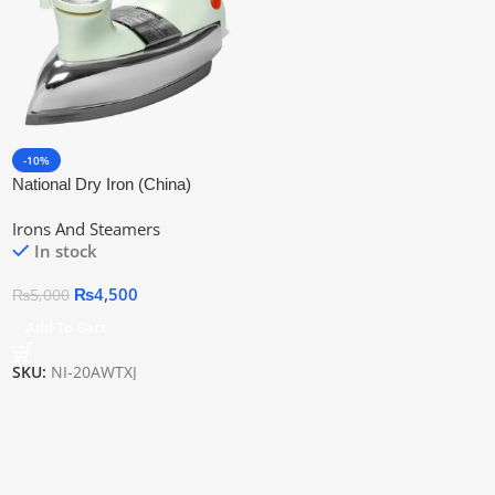
-10%
National Dry Iron (China)
Irons And Steamers
In stock
₨
4,500
₨
5,000
Add To Cart
SKU:
NI-20AWTXJ