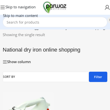
Skip to navigation
Skip to main content
Home
/
Products tagged “National dry iron online shopping”
Showing the single result
National dry iron online shopping
Show column
Filter
SORT BY