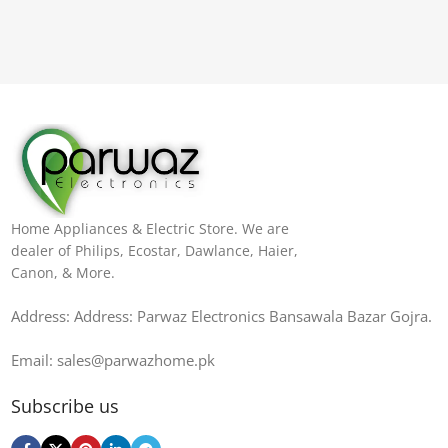
Home Appliances & Electric Store. We are
dealer of Philips, Ecostar, Dawlance, Haier,
Canon, & More.
Address: Address: Parwaz Electronics Bansawala Bazar Gojra​.
Email: sales@parwazhome.pk
Subscribe us