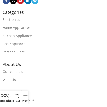
Categories
Electronics
Home Appliances
Kitchen Appliances
Gas Appliances
Personal Care
About Us
Our contacts
Wish List
Store Polices
Terms & Conditions
ompare
Wishlist
Cart
Menu