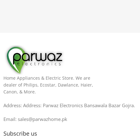
Home Appliances & Electric Store. We are
dealer of Philips, Ecostar, Dawlance, Haier,
Canon, & More.
Address: Address: Parwaz Electronics Bansawala Bazar Gojra​.
Email: sales@parwazhome.pk
Subscribe us