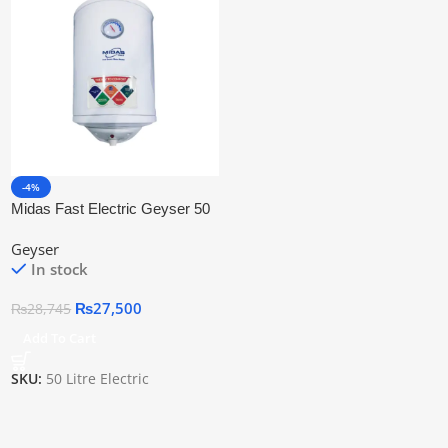
-4%
Midas Fast Electric Geyser 50
Litre
Geyser
In stock
₨
27,500
₨
28,745
Add To Cart
SKU:
50 Litre Electric