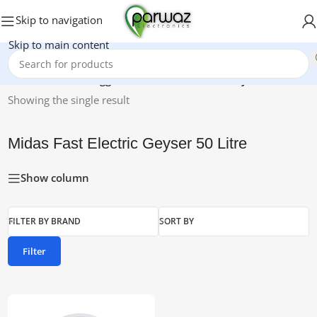
Skip to navigation
Skip to main content
Home
/
Products tagged “Midas Fast Electric Geyser 50 Litre”
Showing the single result
Midas Fast Electric Geyser 50 Litre
Show column
FILTER BY BRAND
SORT BY
Filter