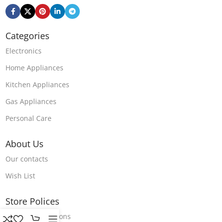
Categories
Electronics
Home Appliances
Kitchen Appliances
Gas Appliances
Personal Care
About Us
Our contacts
Wish List
Store Polices
Terms & Conditions