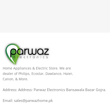
Home Appliances & Electric Store. We are
dealer of Philips, Ecostar, Dawlance, Haier,
Canon, & More.
Address: Address: Parwaz Electronics Bansawala Bazar Gojra​.
Email: sales@parwazhome.pk