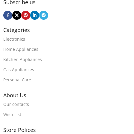
Subscribe us
Categories
Electronics
Home Appliances
Kitchen Appliances
Gas Appliances
Personal Care
About Us
Our contacts
Wish List
Store Polices