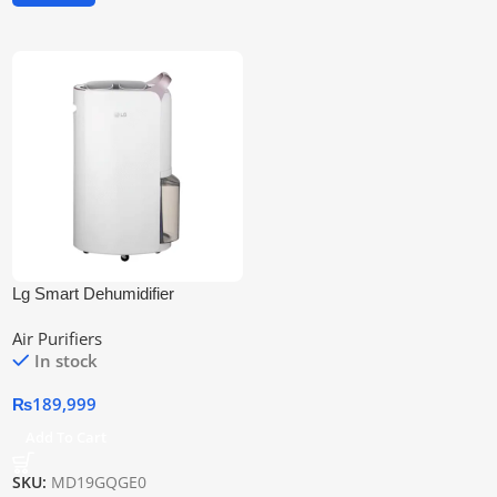
Lg Smart Dehumidifier
Md19gqge0 | Smart & Efficient
Air Purifiers
In stock
₨
189,999
Add To Cart
SKU:
MD19GQGE0