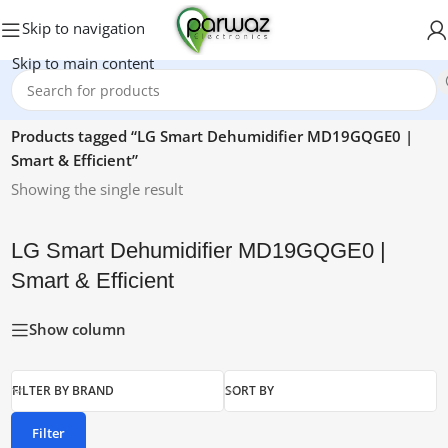
Skip to navigation
Skip to main content
Home
/
Products tagged “LG Smart Dehumidifier MD19GQGE0 |
Smart & Efficient”
Showing the single result
LG Smart Dehumidifier MD19GQGE0 |
Smart & Efficient
Show column
FILTER BY BRAND
SORT BY
Filter