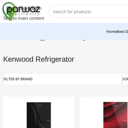
Skip to navigation
Skip to main content
Home
Best D
Home
/
Products tagged “Kenwood Refrigerator”
Kenwood Refrigerator
FILTER BY BRAND
SO