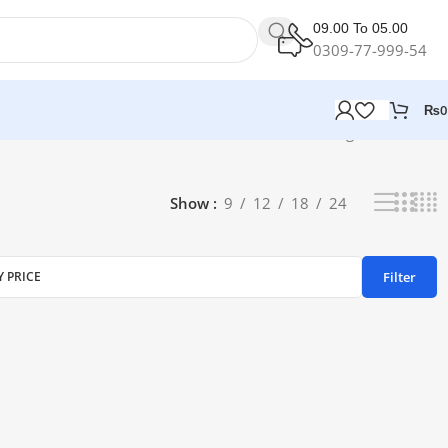
09.00 To 05.00
0309-77-999-54
₨
0
Showing all 3 results
Show
9
12
18
24
Filter
Y PRICE