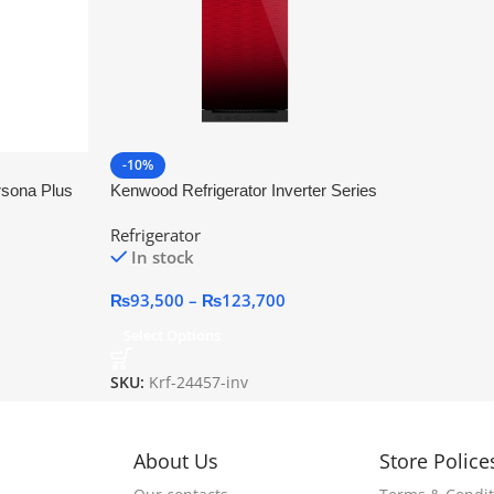
-10%
rsona Plus
Kenwood Refrigerator Inverter Series
Refrigerator
In stock
₨
93,500
–
₨
123,700
Select Options
SKU:
Krf-24457-inv
About Us
Store Police