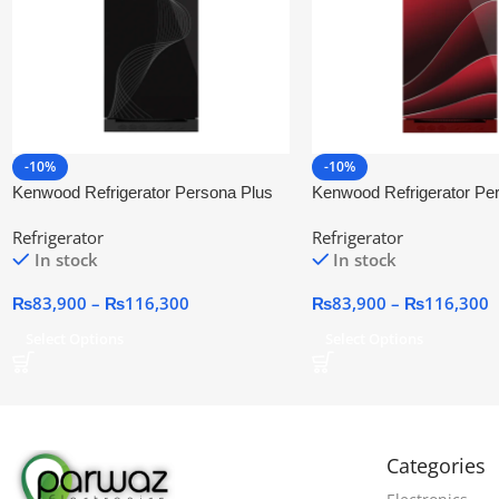
-10%
-10%
Kenwood Refrigerator Persona Plus
Kenwood Refrigerator Pe
Glass Door (BKG)
Glass Door
Refrigerator
Refrigerator
In stock
In stock
₨
83,900
–
₨
116,300
₨
83,900
–
₨
116,300
Select Options
Select Options
Categories