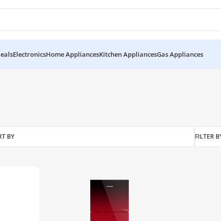
eals
Electronics
Home Appliances
Kitchen Appliances
Gas Appliances
RT BY
FILTER B