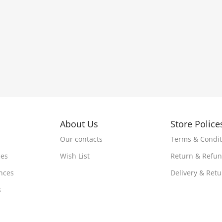
About Us
Store Police
Our contacts
Terms & Condit
ces
Wish List
Return & Refu
nces
Delivery & Ret
s