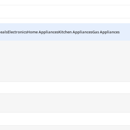
eals
Electronics
Home Appliances
Kitchen Appliances
Gas Appliances
es KRF-23357”