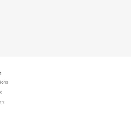
s
ions
nd
urn