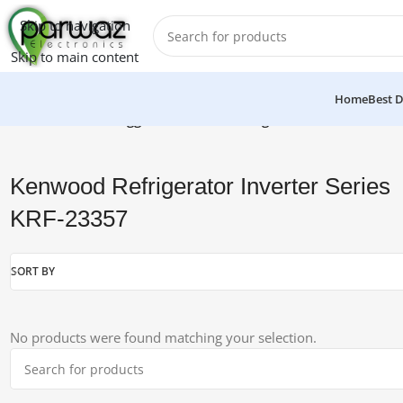
Skip to navigation
Skip to main content
Home
Best D
Home
/
Products tagged “Kenwood Refrigerator Inverter Seri
Kenwood Refrigerator Inverter Series
KRF-23357
SORT BY
No products were found matching your selection.