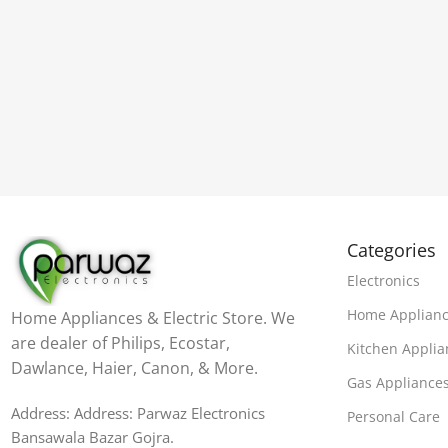
Categories
Electronics
Home Applian
Home Appliances & Electric Store. We
are dealer of Philips, Ecostar,
Kitchen Applia
Dawlance, Haier, Canon, & More.
Gas Appliance
Address: Address: Parwaz Electronics
Personal Care
Bansawala Bazar Gojra​.