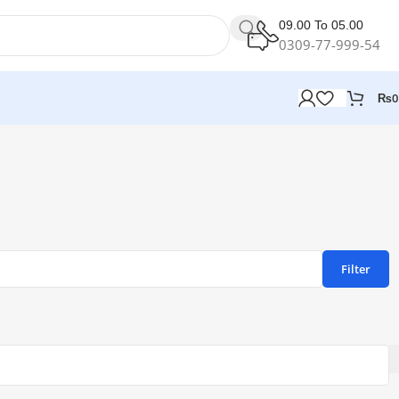
09.00 To 05.00
0309-77-999-54
₨
0
Filter