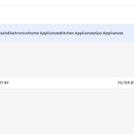
eals
Electronics
Home Appliances
Kitchen Appliances
Gas Appliances
RT BY
FILTER B