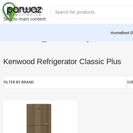
Skip to navigation
Skip to main content
Home
Best D
Home
/
Products tagged “Kenwood Refrigerator Classic Plus”
Kenwood Refrigerator Classic Plus
FILTER BY BRAND
SO