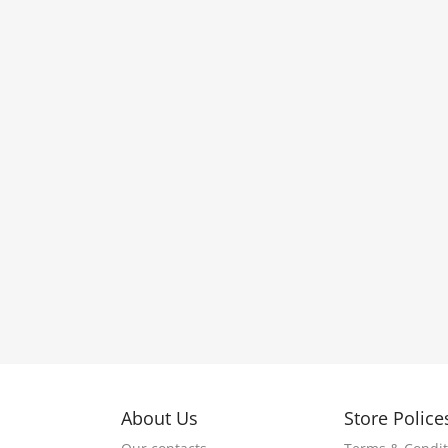
About Us
Store Police