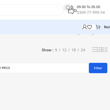
09.00 To 05.00
0309-77-999-54
₨
0
Showing the single result
Show
9
12
18
24
Filter
Y PRICE