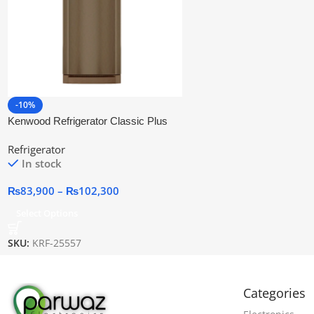
-10%
Kenwood Refrigerator Classic Plus
(GDN)
Refrigerator
In stock
₨
83,900
–
₨
102,300
Select Options
SKU:
KRF-25557
Categories