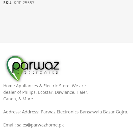
SKU:
KRF-25557
Home Appliances & Electric Store. We are
dealer of Philips, Ecostar, Dawlance, Haier,
Canon, & More.
Address: Address: Parwaz Electronics Bansawala Bazar Gojra​.
Email: sales@parwazhome.pk