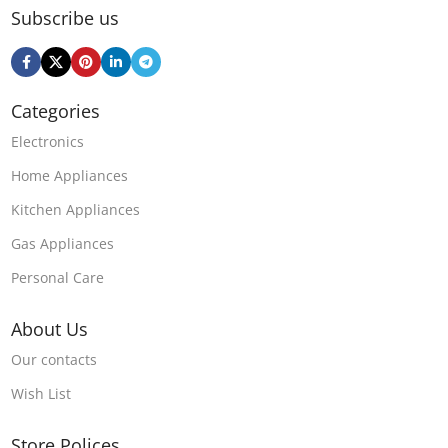
Subscribe us
Categories
Electronics
Home Appliances
Kitchen Appliances
Gas Appliances
Personal Care
About Us
Our contacts
Wish List
Store Polices