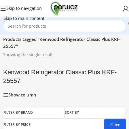
Skip to navigation
Skip to main content
Home
/
Products tagged “Kenwood Refrigerator Classic Plus KRF-
25557”
Showing the single result
Kenwood Refrigerator Classic Plus KRF-
25557
Show column
FILTER BY BRAND
SORT BY
Filter
FILTER BY PRICE