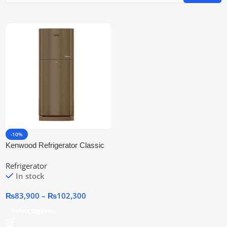
-10%
Kenwood Refrigerator Classic
Plus (GDN)
Refrigerator
In stock
₨
83,900
–
₨
102,300
Select Options