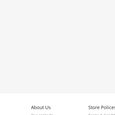
About Us
Store Police