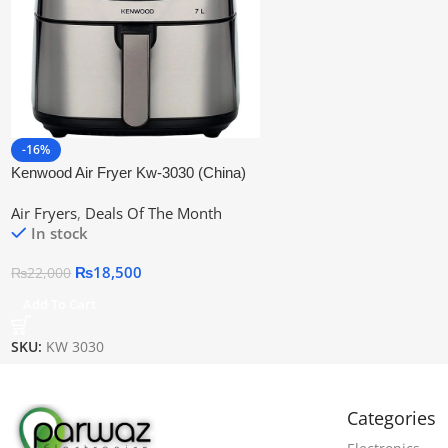
-16%
Kenwood Air Fryer Kw-3030 (China)
Air Fryers
,
Deals Of The Month
In stock
₨
18,500
₨
22,000
Add To Cart
SKU:
KW 3030
Categories