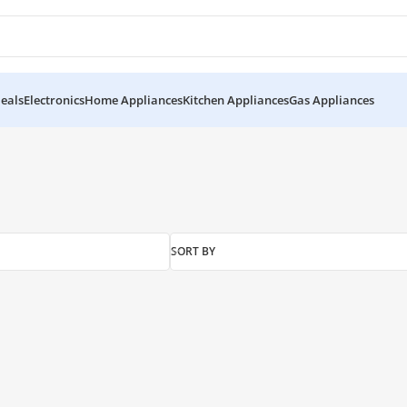
eals
Electronics
Home Appliances
Kitchen Appliances
Gas Appliances
SORT BY