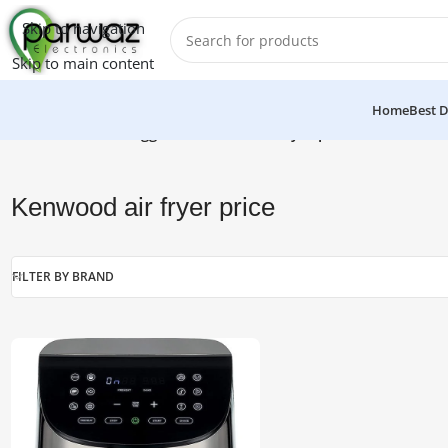
Skip to navigation
Skip to main content
Home
Best D
Home
/
Products tagged “Kenwood air fryer price”
Kenwood air fryer price
FILTER BY BRAND