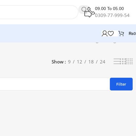
09.00 To 05.00
0309-77-999-54
₨
0
Showing the single result
Show
9
12
18
24
Filter