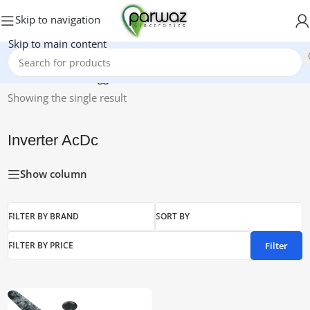
Skip to navigation
Skip to main content
Home
/
Products tagged “Inverter AcDc”
Showing the single result
Inverter AcDc
Show column
FILTER BY BRAND
SORT BY
Filter
FILTER BY PRICE