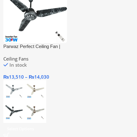
Parwaz Perfect Ceiling Fan |
Inverter Ac/Dc
Ceiling Fans
In stock
₨
13,510
–
₨
14,030
Select Options