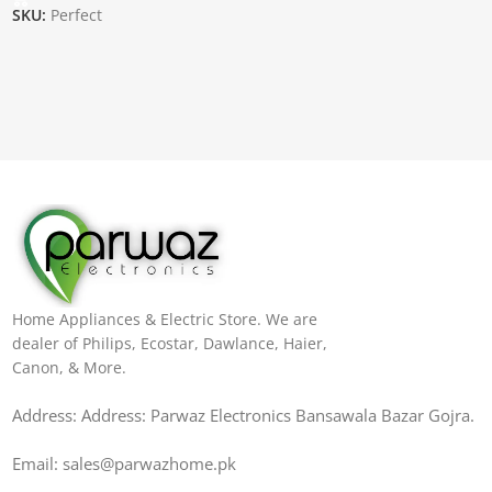
SKU:
Perfect
Home Appliances & Electric Store. We are
dealer of Philips, Ecostar, Dawlance, Haier,
Canon, & More.
Address: Address: Parwaz Electronics Bansawala Bazar Gojra​.
Email: sales@parwazhome.pk