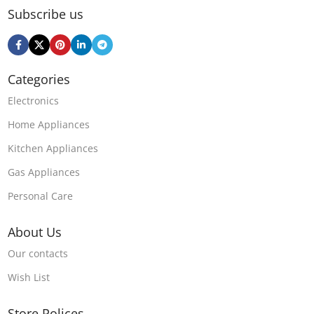
Subscribe us
Categories
Electronics
Home Appliances
Kitchen Appliances
Gas Appliances
Personal Care
About Us
Our contacts
Wish List
Store Polices