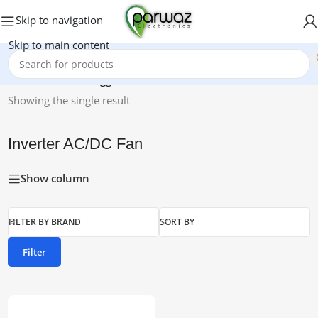
Skip to navigation
Skip to main content
Home
/
Products tagged “Inverter AC/DC Fan”
Showing the single result
Inverter AC/DC Fan
Show column
FILTER BY BRAND
SORT BY
Filter