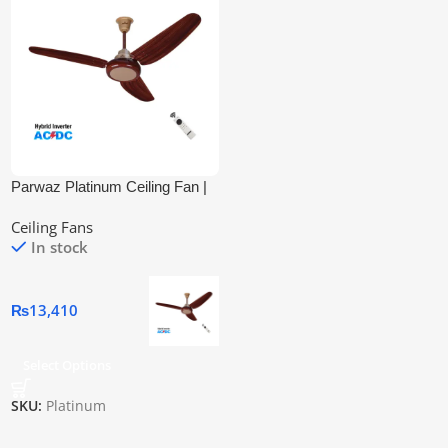
Parwaz Platinum Ceiling Fan |
Inverter Ac/Dc
Ceiling Fans
In stock
₨
13,410
Select Options
SKU:
Platinum