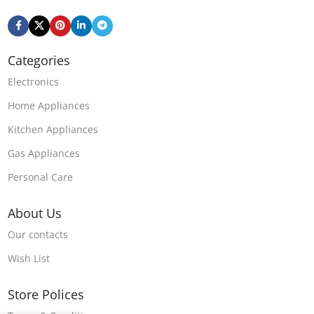
Categories
Electronics
Home Appliances
Kitchen Appliances
Gas Appliances
Personal Care
About Us
Our contacts
Wish List
Store Polices