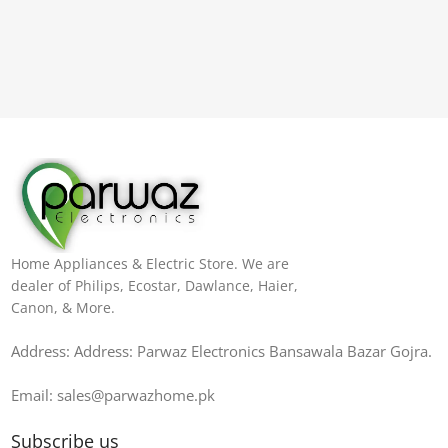
Home Appliances & Electric Store. We are
dealer of Philips, Ecostar, Dawlance, Haier,
Canon, & More.
Address: Address: Parwaz Electronics Bansawala Bazar Gojra​.
Email: sales@parwazhome.pk
Subscribe us