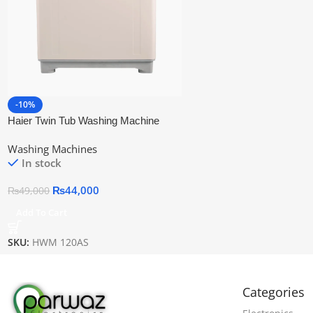
-10%
Haier Twin Tub Washing Machine
Hwm 120as
Washing Machines
In stock
₨
44,000
₨
49,000
Add To Cart
SKU:
HWM 120AS
Categories