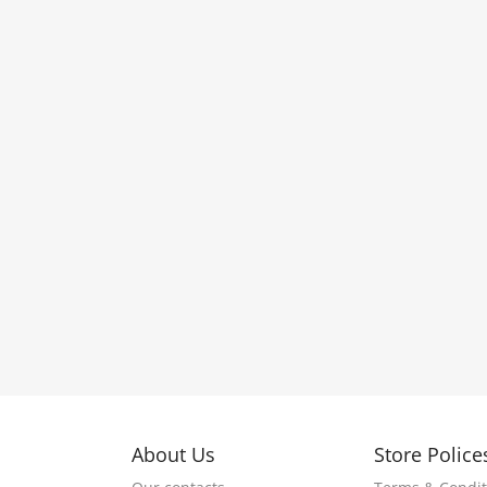
About Us
Store Police