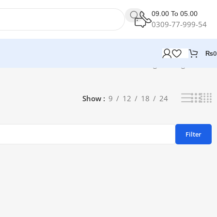
09.00 To 05.00
0309-77-999-54
₨
0
Showing the single result
Show
9
12
18
24
Filter