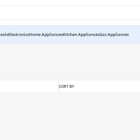
eals
Electronics
Home Appliances
Kitchen Appliances
Gas Appliances
SORT BY