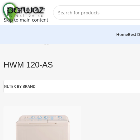
Skip to navigation
Skip to main content
Home
Best D
Home
/
Products tagged “HWM 120-AS”
HWM 120-AS
FILTER BY BRAND