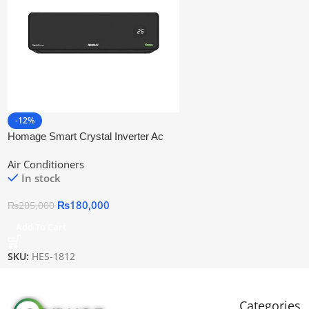
-12%
Homage Smart Crystal Inverter Ac
Hes-1812
Air Conditioners
In stock
₨
180,000
₨
205,000
Add To Cart
SKU:
HES-1812
Categories