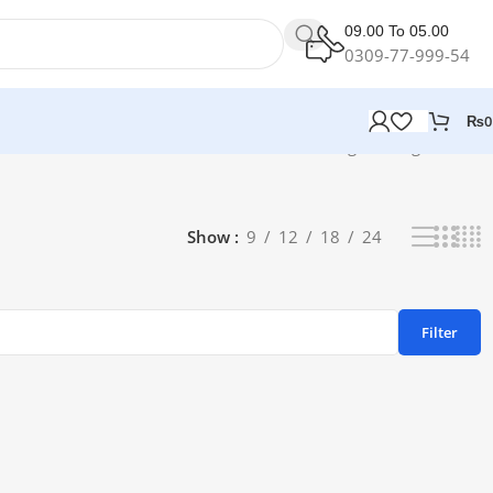
09.00 To 05.00
0309-77-999-54
₨
0
Showing the single result
Show
9
12
18
24
Filter