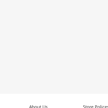
About Us
Store Police