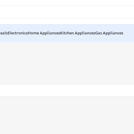
eals
Electronics
Home Appliances
Kitchen Appliances
Gas Appliances
HES-1812”