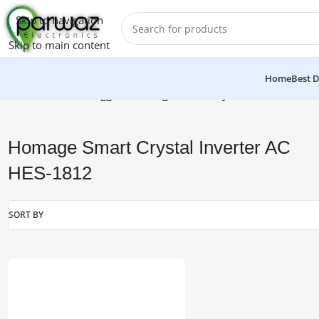
Skip to navigation
Skip to main content
Home
Best D
Home
/
Products tagged “Homage Smart Crystal Inverter AC 
Homage Smart Crystal Inverter AC
HES-1812
SORT BY