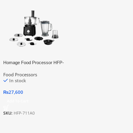
Homage Food Processor HFP-
711A0
Food Processors
In stock
₨
27,600
Add To Cart
SKU:
HFP-711A0