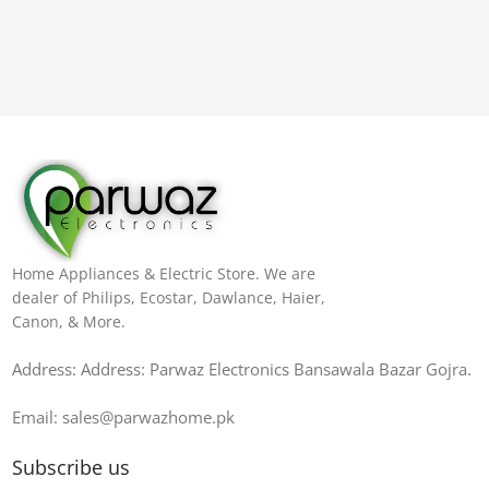
Home Appliances & Electric Store. We are
dealer of Philips, Ecostar, Dawlance, Haier,
Canon, & More.
Address: Address: Parwaz Electronics Bansawala Bazar Gojra​.
Email: sales@parwazhome.pk
Subscribe us