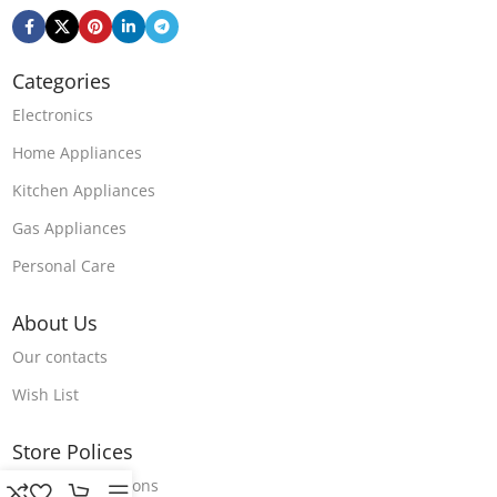
Categories
Electronics
Home Appliances
Kitchen Appliances
Gas Appliances
Personal Care
About Us
Our contacts
Wish List
Store Polices
Terms & Conditions