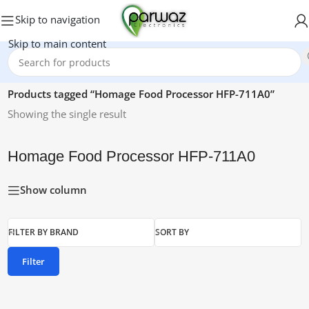
Skip to navigation
Skip to main content
Home
/
Products tagged “Homage Food Processor HFP-711A0”
Showing the single result
Homage Food Processor HFP-711A0
Show column
FILTER BY BRAND
SORT BY
Filter