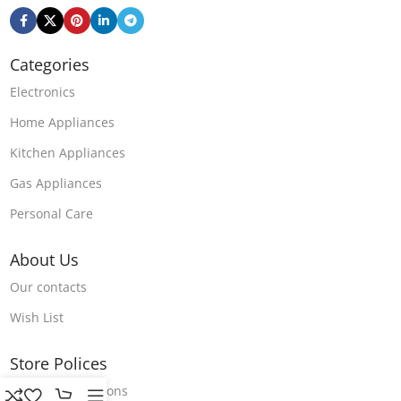
Categories
Electronics
Home Appliances
Kitchen Appliances
Gas Appliances
Personal Care
About Us
Our contacts
Wish List
Store Polices
Terms & Conditions