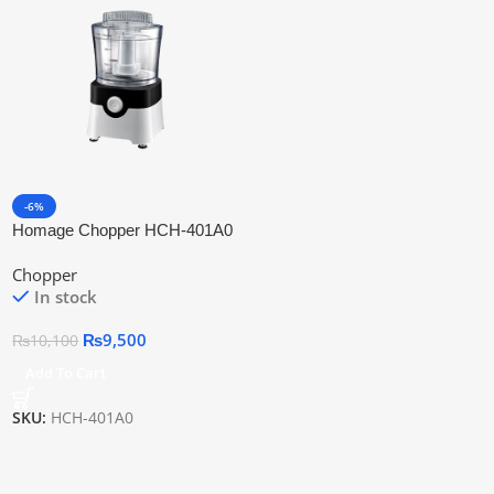
-6%
Homage Chopper HCH-401A0
Chopper
In stock
₨
9,500
₨
10,100
Add To Cart
SKU:
HCH-401A0