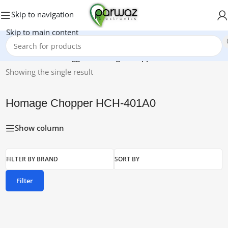
Skip to navigation
Skip to main content
Home
/
Products tagged “Homage Chopper HCH-401A0”
Showing the single result
Homage Chopper HCH-401A0
Show column
FILTER BY BRAND
SORT BY
Filter