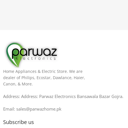
Home Appliances & Electric Store. We are
dealer of Philips, Ecostar, Dawlance, Haier,
Canon, & More.
Address: Address: Parwaz Electronics Bansawala Bazar Gojra​.
Email: sales@parwazhome.pk
Subscribe us