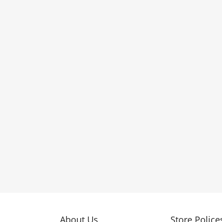
About Us
Store Police