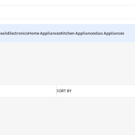
eals
Electronics
Home Appliances
Kitchen Appliances
Gas Appliances
 UPS”
SORT BY