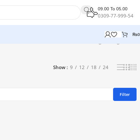
09.00 To 05.00
0309-77-999-54
₨
0
Showing the single result
Show
9
12
18
24
Filter