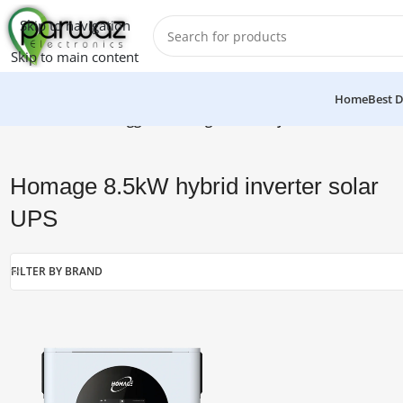
Skip to navigation
Skip to main content
Home
Best D
Home
/
Products tagged “Homage 8.5kW hybrid inverter solar
Homage 8.5kW hybrid inverter solar
UPS
FILTER BY BRAND