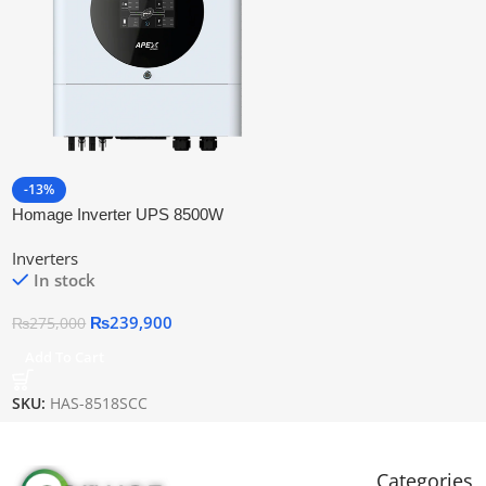
-13%
Homage Inverter UPS 8500W
(Hybrid)
Inverters
In stock
₨
239,900
₨
275,000
Add To Cart
SKU:
HAS-8518SCC
Categories