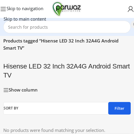
Skip to navigation
Skip to main content
Home
/
Products tagged “Hisense LED 32 Inch 32A4G Android
Smart TV”
Hisense LED 32 Inch 32A4G Android Smart
TV
Show column
Filter
SORT BY
No products were found matching your selection.