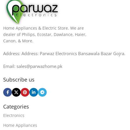
Home Appliances & Electric Store. We are
dealer of Philips, Ecostar, Dawlance, Haier,
Canon, & More.
Address: Address: Parwaz Electronics Bansawala Bazar Gojra​.
Email: sales@parwazhome.pk
Subscribe us
Categories
Electronics
Home Appliances