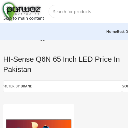
Skip to navigation
Skip to main content
Home
Best D
Home
/
Products tagged “HI-Sense Q6N 65 Inch LED Price In P
HI-Sense Q6N 65 Inch LED Price In
Pakistan
FILTER BY BRAND
SO