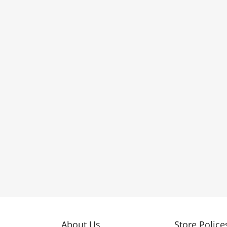
About Us
Store Police