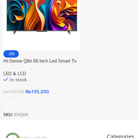
-2%
Hi-Sense Q6n 65 Inch Led Smart Tv
LED & LCD
In stock
₨
195,000
₨
199,999
Add To Cart
SKU:
65Q6N
Categories