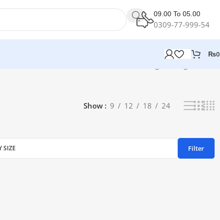
09.00 To 05.00
0309-77-999-54
₨
0
Showing the single result
Show
9
12
18
24
Filter
Y SIZE