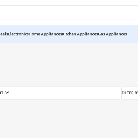
eals
Electronics
Home Appliances
Kitchen Appliances
Gas Appliances
akistan”
RT BY
FILTER B