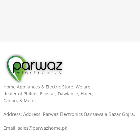
Home Appliances & Electric Store. We are
dealer of Philips, Ecostar, Dawlance, Haier,
Canon, & More.
Address: Address: Parwaz Electronics Bansawala Bazar Gojra​.
Email: sales@parwazhome.pk