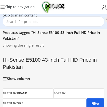
Skip to navigation
Skip to main content
Home
/
Products tagged “Hi-Sense E5100 43-inch Full HD Price in
Pakistan”
Showing the single result
Hi-Sense E5100 43-inch Full HD Price in
Pakistan
Show column
FILTER BY BRAND
SORT BY
Filter
FILTER BY SIZE