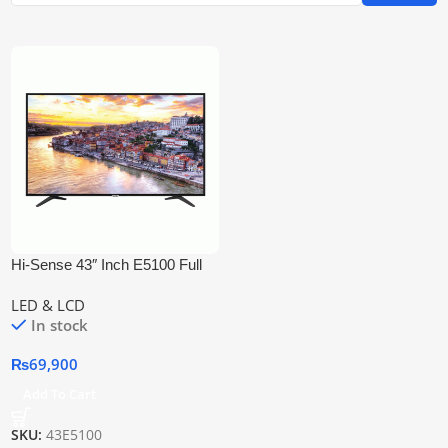
Hi-Sense 43″ Inch E5100 Full
Hd Led Tv
LED & LCD
In stock
₨
69,900
Add To Cart
SKU:
43E5100