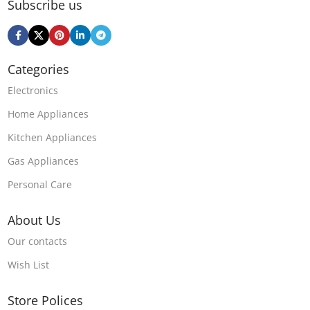
Subscribe us
Categories
Electronics
Home Appliances
Kitchen Appliances
Gas Appliances
Personal Care
About Us
Our contacts
Wish List
Store Polices