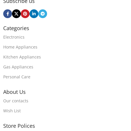
Subscribe us
Categories
Electronics
Home Appliances
Kitchen Appliances
Gas Appliances
Personal Care
About Us
Our contacts
Wish List
Store Polices