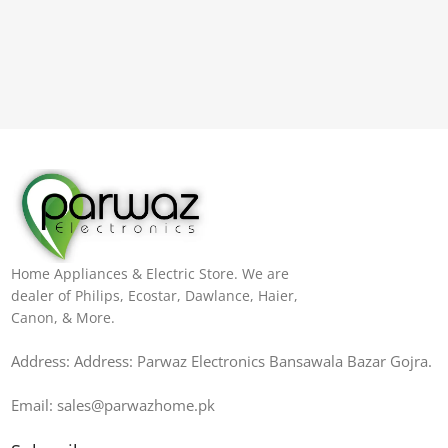
Home Appliances & Electric Store. We are
dealer of Philips, Ecostar, Dawlance, Haier,
Canon, & More.
Address: Address: Parwaz Electronics Bansawala Bazar Gojra​.
Email: sales@parwazhome.pk