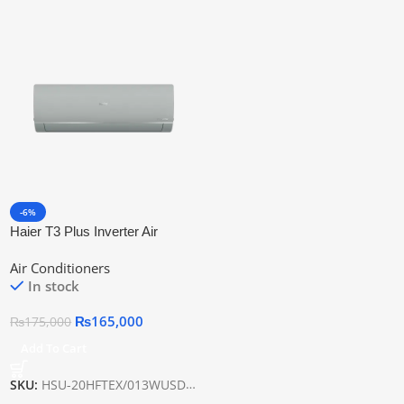
-6%
Haier T3 Plus Inverter Air
Conditioner HSU-20HFTEX
Air Conditioners
In stock
₨
165,000
₨
175,000
Add To Cart
SKU:
HSU-20HFTEX/013WUSDC(OW)-T3