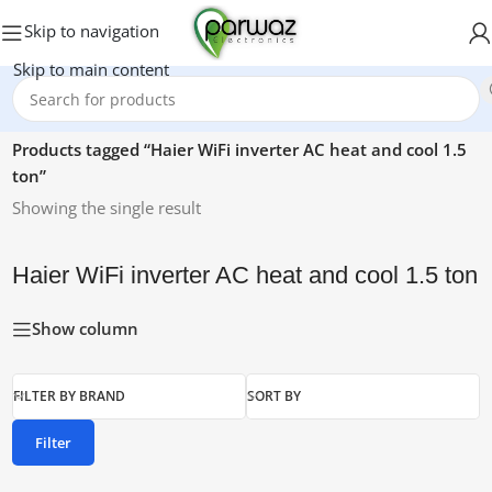
Skip to navigation
Skip to main content
Home
/
Products tagged “Haier WiFi inverter AC heat and cool 1.5
ton”
Showing the single result
Haier WiFi inverter AC heat and cool 1.5 ton
Show column
FILTER BY BRAND
SORT BY
Filter