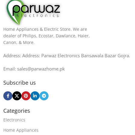
Home Appliances & Electric Store. We are
dealer of Philips, Ecostar, Dawlance, Haier,
Canon, & More.
Address: Address: Parwaz Electronics Bansawala Bazar Gojra​.
Email: sales@parwazhome.pk
Subscribe us
Categories
Electronics
Home Appliances