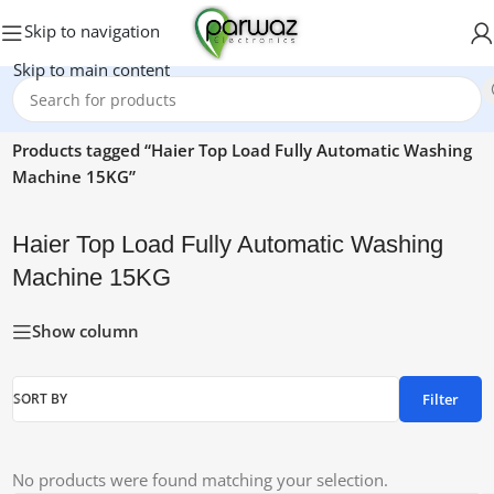
Skip to navigation
Skip to main content
Home
/
Products tagged “Haier Top Load Fully Automatic Washing
Machine 15KG”
Haier Top Load Fully Automatic Washing
Machine 15KG
Show column
Filter
SORT BY
No products were found matching your selection.