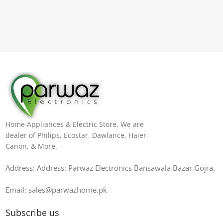
Home Appliances & Electric Store. We are
dealer of Philips, Ecostar, Dawlance, Haier,
Canon, & More.
Address: Address: Parwaz Electronics Bansawala Bazar Gojra​.
Email: sales@parwazhome.pk
Subscribe us