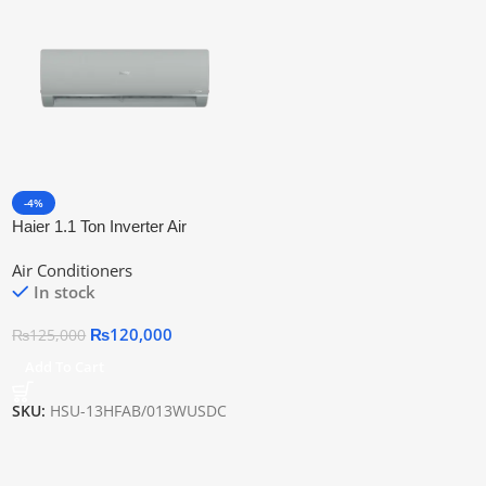
-4%
Haier 1.1 Ton Inverter Air
Conditioner HSU-13HFAB T3
Air Conditioners
Technology
In stock
₨
120,000
₨
125,000
Add To Cart
SKU:
HSU-13HFAB/013WUSDC