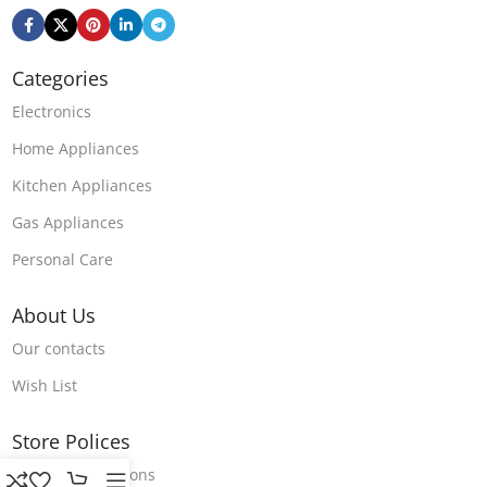
Categories
Electronics
Home Appliances
Kitchen Appliances
Gas Appliances
Personal Care
About Us
Our contacts
Wish List
Store Polices
Terms & Conditions