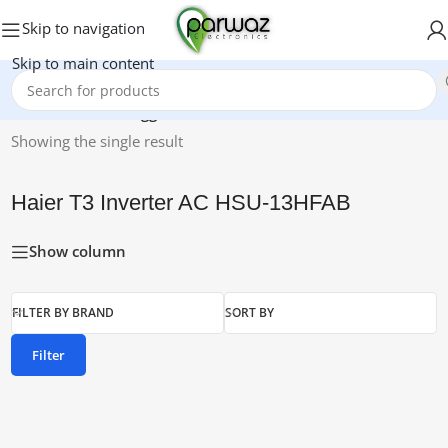
Skip to navigation
Skip to main content
Home
/
Products tagged “Haier T3 Inverter AC HSU-13HFAB”
Showing the single result
Haier T3 Inverter AC HSU-13HFAB
Show column
FILTER BY BRAND
SORT BY
Filter