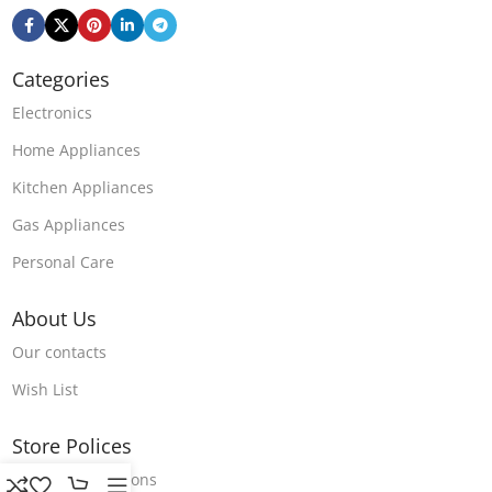
Categories
Electronics
Home Appliances
Kitchen Appliances
Gas Appliances
Personal Care
About Us
Our contacts
Wish List
Store Polices
Terms & Conditions