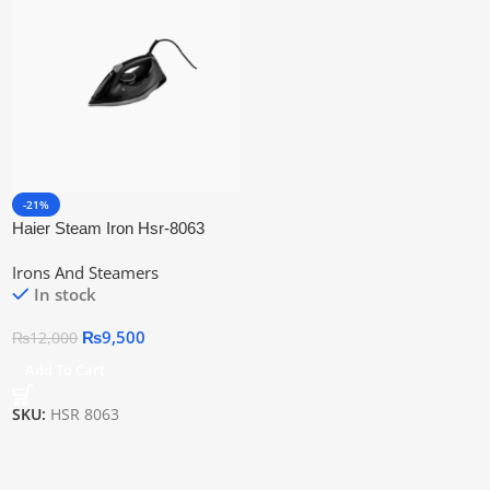
-21%
Haier Steam Iron Hsr-8063
(Steam + Dry Iron + Self Clean)
Irons And Steamers
In stock
₨
9,500
₨
12,000
Add To Cart
SKU:
HSR 8063