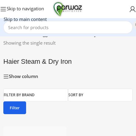
Skip to navigation
Skip to main content
Home
/
Products tagged “Haier Steam & Dry Iron”
Showing the single result
Haier Steam & Dry Iron
Show column
FILTER BY BRAND
SORT BY
Filter