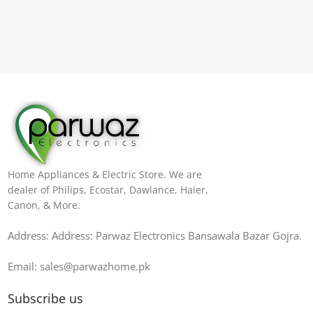
Home Appliances & Electric Store. We are
dealer of Philips, Ecostar, Dawlance, Haier,
Canon, & More.
Address: Address: Parwaz Electronics Bansawala Bazar Gojra​.
Email: sales@parwazhome.pk
Subscribe us