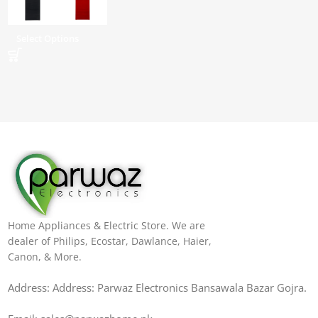
Select Options
Home Appliances & Electric Store. We are
dealer of Philips, Ecostar, Dawlance, Haier,
Canon, & More.
Address: Address: Parwaz Electronics Bansawala Bazar Gojra​.