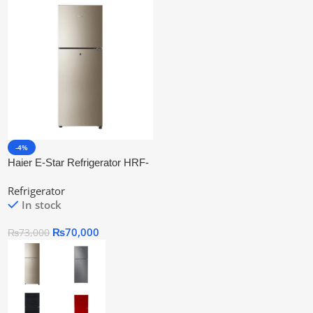
-4%
Haier E-Star Refrigerator HRF-
276 EBD
Refrigerator
In stock
₨
70,000
₨
73,000