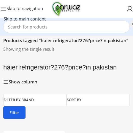
Skip to navigation
Skip to main content
Home
/
Products tagged “haier refrigerator?276?price?in pakistan”
Showing the single result
haier refrigerator?276?price?in pakistan
Show column
FILTER BY BRAND
SORT BY
Filter