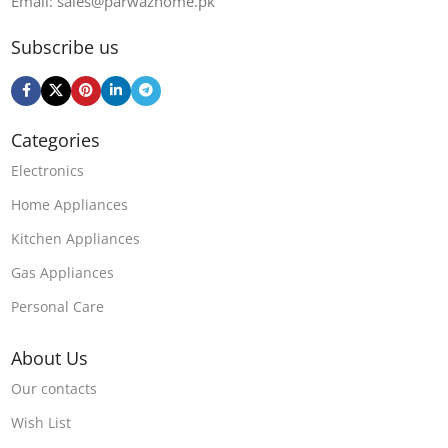
Email: sales@parwazhome.pk
Subscribe us
Categories
Electronics
Home Appliances
Kitchen Appliances
Gas Appliances
Personal Care
About Us
Our contacts
Wish List