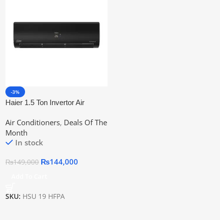
-3%
Haier 1.5 Ton Invertor Air
Conditioner Hsu-19HFPA
Air Conditioners
,
Deals Of The
Month
In stock
₨
144,000
₨
149,000
Add To Cart
SKU:
HSU 19 HFPA