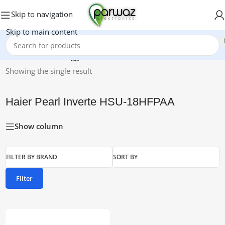
Skip to navigation
Skip to main content
Home
/
Products tagged “Haier Pearl Inverte HSU-18HFPAA”
Showing the single result
Haier Pearl Inverte HSU-18HFPAA
Show column
FILTER BY BRAND
SORT BY
Filter