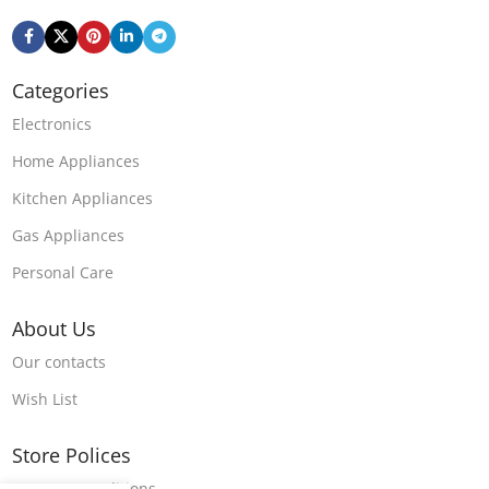
Categories
Electronics
Home Appliances
Kitchen Appliances
Gas Appliances
Personal Care
About Us
Our contacts
Wish List
Store Polices
Terms & Conditions