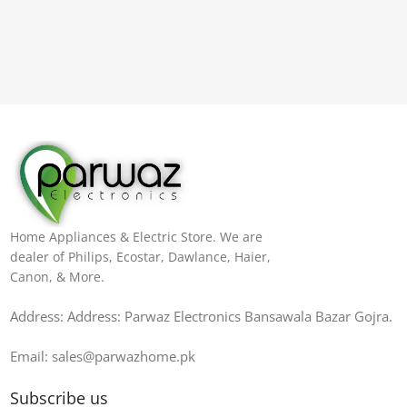
Home Appliances & Electric Store. We are
dealer of Philips, Ecostar, Dawlance, Haier,
Canon, & More.
Address: Address: Parwaz Electronics Bansawala Bazar Gojra​.
Email: sales@parwazhome.pk
Subscribe us