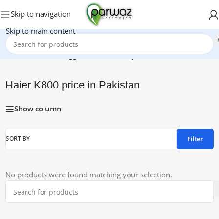
Skip to navigation
Skip to main content
Home
/
Products tagged “Haier K800 price in Pakistan”
Haier K800 price in Pakistan
Show column
Filter
SORT BY
No products were found matching your selection.