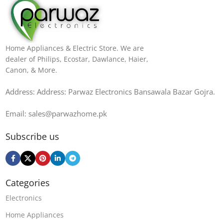
Home Appliances & Electric Store. We are
dealer of Philips, Ecostar, Dawlance, Haier,
Canon, & More.
Address: Address: Parwaz Electronics Bansawala Bazar Gojra​.
Email: sales@parwazhome.pk
Subscribe us
Categories
Electronics
Home Appliances