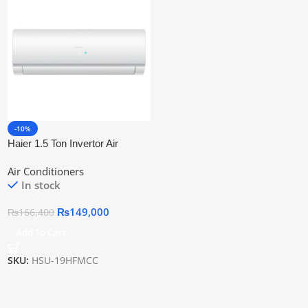
-10%
Haier 1.5 Ton Invertor Air
Conditioner HSU-19HFMCC
Air Conditioners
In stock
₨
149,000
₨
166,400
Add To Cart
SKU:
HSU-19HFMCC