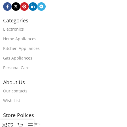
Categories
Electronics
Home Appliances
Kitchen Appliances
Gas Appliances
Personal Care
About Us
Our contacts
Wish List
Store Polices
Terms & Conditions