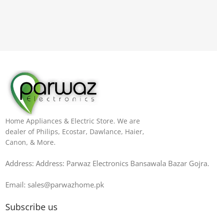
Home Appliances & Electric Store. We are
dealer of Philips, Ecostar, Dawlance, Haier,
Canon, & More.
Address: Address: Parwaz Electronics Bansawala Bazar Gojra​.
Email: sales@parwazhome.pk
Subscribe us