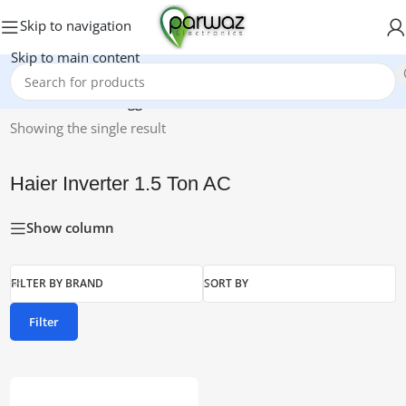
Skip to navigation
Skip to main content
Home
/
Products tagged “Haier Inverter 1.5 Ton AC”
Showing the single result
Haier Inverter 1.5 Ton AC
Show column
FILTER BY BRAND
SORT BY
Filter