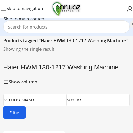
Skip to navigation
Skip to main content
Home
/
Products tagged “Haier HWM 130-1217 Washing Machine”
Showing the single result
Haier HWM 130-1217 Washing Machine
Show column
FILTER BY BRAND
SORT BY
Filter