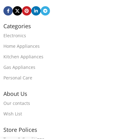
Categories
Electronics
Home Appliances
Kitchen Appliances
Gas Appliances
Personal Care
About Us
Our contacts
Wish List
Store Polices