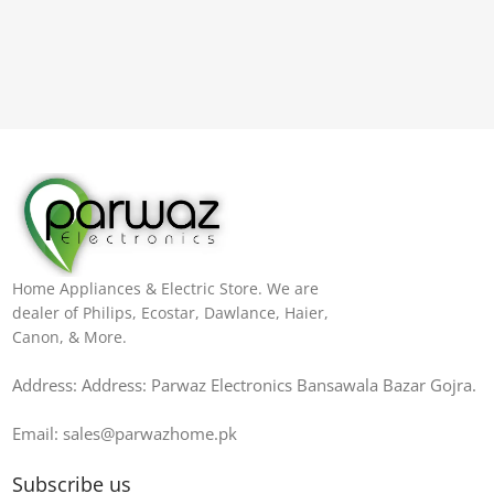
Home Appliances & Electric Store. We are
dealer of Philips, Ecostar, Dawlance, Haier,
Canon, & More.
Address: Address: Parwaz Electronics Bansawala Bazar Gojra​.
Email: sales@parwazhome.pk
Subscribe us