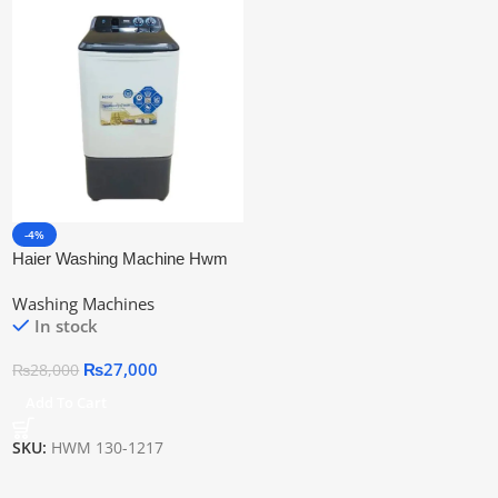
-4%
Haier Washing Machine Hwm
130-1217
Washing Machines
In stock
₨
27,000
₨
28,000
Add To Cart
SKU:
HWM 130-1217