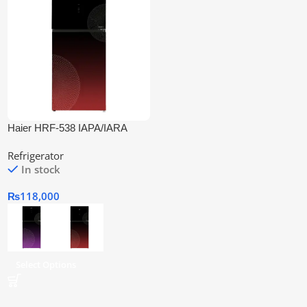
Haier HRF-538 IAPA/IARA
Inverter Refrigerator
Refrigerator
In stock
₨
118,000
Select Options