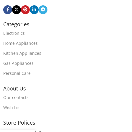
Categories
Electronics
Home Appliances
Kitchen Appliances
Gas Appliances
Personal Care
About Us
Our contacts
Wish List
Store Polices
Terms & Conditions