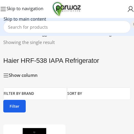
Skip to navigation
Skip to main content
Home
/
Products tagged “Haier HRF-538 IAPA Refrigerator”
Showing the single result
Haier HRF-538 IAPA Refrigerator
Show column
FILTER BY BRAND
SORT BY
Filter