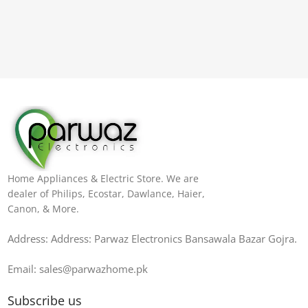
Home Appliances & Electric Store. We are
dealer of Philips, Ecostar, Dawlance, Haier,
Canon, & More.
Address: Address: Parwaz Electronics Bansawala Bazar Gojra​.
Email: sales@parwazhome.pk
Subscribe us