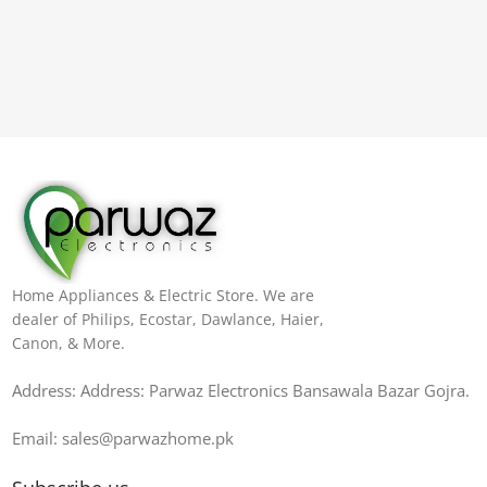
Home Appliances & Electric Store. We are
dealer of Philips, Ecostar, Dawlance, Haier,
Canon, & More.
Address: Address: Parwaz Electronics Bansawala Bazar Gojra​.
Email: sales@parwazhome.pk