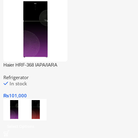
Haier HRF-368 IAPA/IARA
Inverter Refrigerator
Refrigerator
In stock
₨
101,000
Select Options