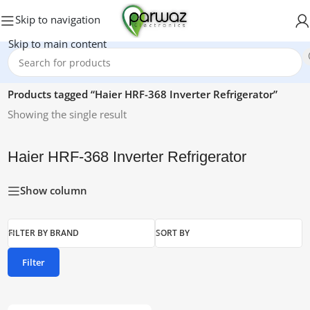
Skip to navigation
Skip to main content
Home
/
Products tagged “Haier HRF-368 Inverter Refrigerator”
Showing the single result
Haier HRF-368 Inverter Refrigerator
Show column
FILTER BY BRAND
SORT BY
Filter