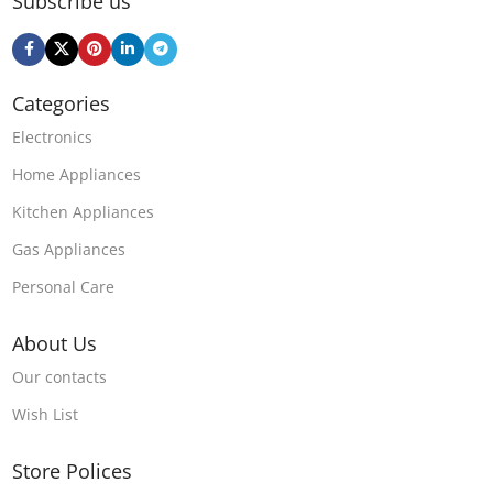
Subscribe us
Categories
Electronics
Home Appliances
Kitchen Appliances
Gas Appliances
Personal Care
About Us
Our contacts
Wish List
Store Polices