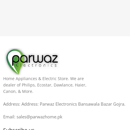
Home Appliances & Electric Store. We are
dealer of Philips, Ecostar, Dawlance, Haier,
Canon, & More.
Address: Address: Parwaz Electronics Bansawala Bazar Gojra​.
Email: sales@parwazhome.pk
Subscribe us