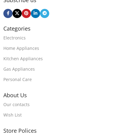
Categories
Electronics
Home Appliances
Kitchen Appliances
Gas Appliances
Personal Care
About Us
Our contacts
Wish List
Store Polices