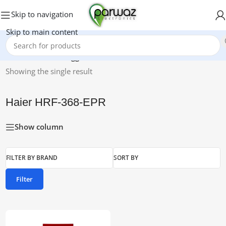
Skip to navigation
Skip to main content
Home
/
Products tagged “Haier HRF-368-EPR”
Showing the single result
Haier HRF-368-EPR
Show column
FILTER BY BRAND
SORT BY
Filter