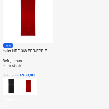
-15%
Haier HRF-368 EPR/EPB E-
Star Refrigerator Series
Refrigerator
In stock
₨
89,000
₨
105,000
Select Options