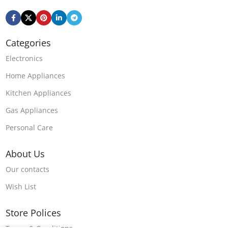
Categories
Electronics
Home Appliances
Kitchen Appliances
Gas Appliances
Personal Care
About Us
Our contacts
Wish List
Store Polices