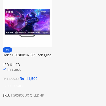
-1%
Haier H50s80eux 50″ Inch Qled
Google Tv
LED & LCD
In stock
₨
111,500
₨
112,500
Add To Cart
SKU:
H50S80EUX Q LED 4K