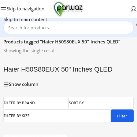
Skip to navigation
Skip to main content
Home
/
Products tagged “Haier H50S80EUX 50" Inches QLED”
Showing the single result
Haier H50S80EUX 50" Inches QLED
Show column
FILTER BY BRAND
SORT BY
Filter
FILTER BY SIZE