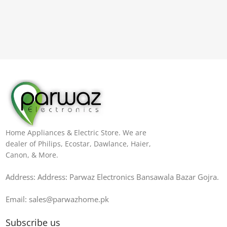
Home Appliances & Electric Store. We are
dealer of Philips, Ecostar, Dawlance, Haier,
Canon, & More.
Address: Address: Parwaz Electronics Bansawala Bazar Gojra​.
Email: sales@parwazhome.pk
Subscribe us