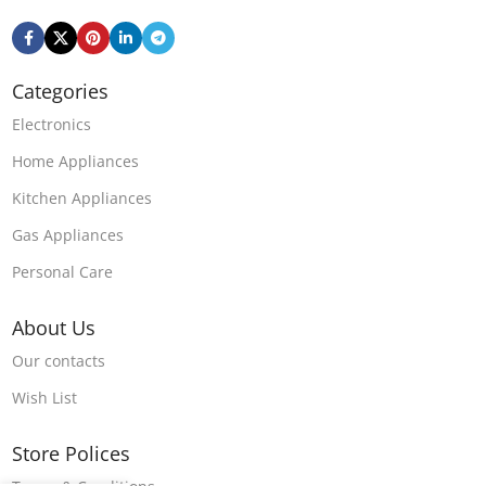
Categories
Electronics
Home Appliances
Kitchen Appliances
Gas Appliances
Personal Care
About Us
Our contacts
Wish List
Store Polices