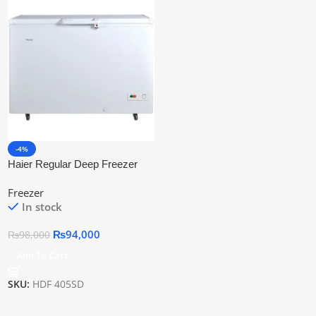
-4%
Haier Regular Deep Freezer
Hdf 405sd
Freezer
In stock
₨
94,000
₨
98,000
Add To Cart
SKU:
HDF 405SD