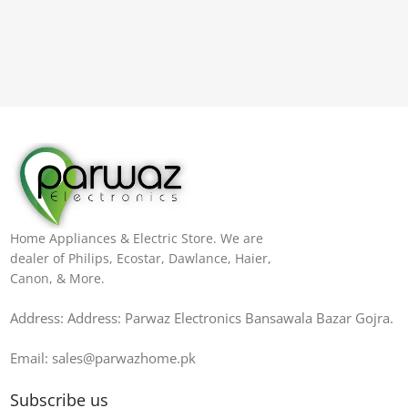
Home Appliances & Electric Store. We are
dealer of Philips, Ecostar, Dawlance, Haier,
Canon, & More.
Address: Address: Parwaz Electronics Bansawala Bazar Gojra​.
Email: sales@parwazhome.pk
Subscribe us