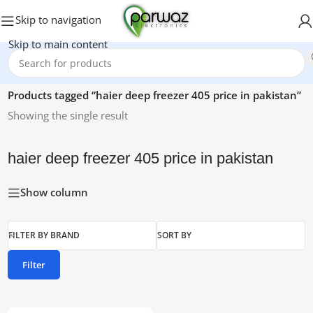
Skip to navigation
Skip to main content
Home
/
Products tagged “haier deep freezer 405 price in pakistan”
Showing the single result
haier deep freezer 405 price in pakistan
Show column
FILTER BY BRAND
SORT BY
Filter