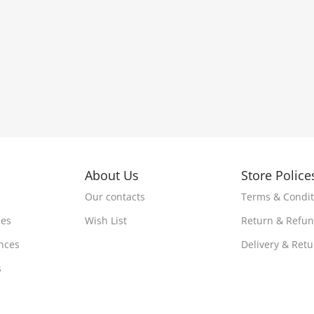
About Us
Store Police
Our contacts
Terms & Condit
ces
Wish List
Return & Refu
nces
Delivery & Ret
s