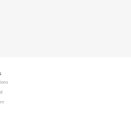
s
ions
nd
urn