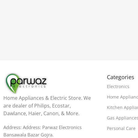
Categories
Electronics
Home Applian
Home Appliances & Electric Store. We
are dealer of Philips, Ecostar,
Kitchen Applia
Dawlance, Haier, Canon, & More.
Gas Appliance
Address: Address: Parwaz Electronics
Personal Care
Bansawala Bazar Gojra​.