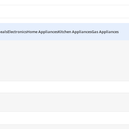
eals
Electronics
Home Appliances
Kitchen Appliances
Gas Appliances
kistan”