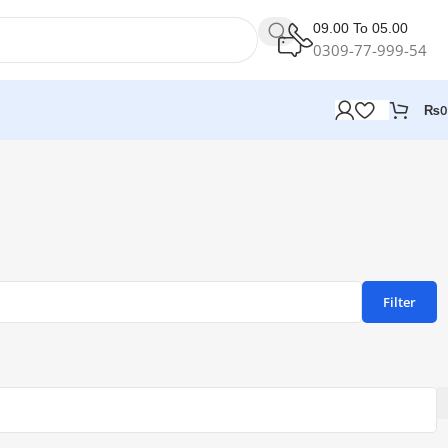
09.00 To 05.00
0309-77-999-54
₨
0
Filter