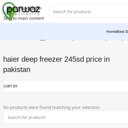
Skip to navigation
Skip to main content
Home
Best D
Home
/
Products tagged “haier deep freezer 245sd price in pa
haier deep freezer 245sd price in
pakistan
SORT BY
No products were found matching your selection.