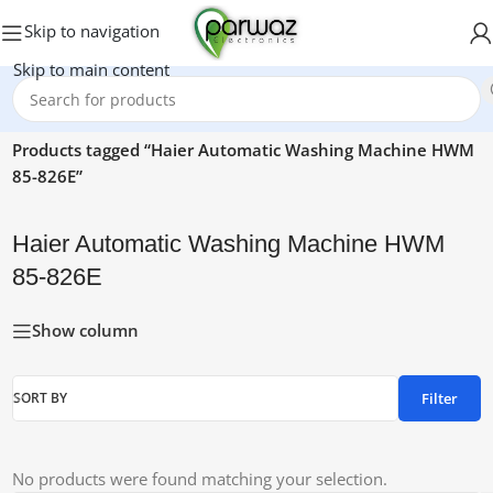
Skip to navigation
Skip to main content
Home
/
Products tagged “Haier Automatic Washing Machine HWM
85-826E”
Haier Automatic Washing Machine HWM
85-826E
Show column
Filter
SORT BY
No products were found matching your selection.