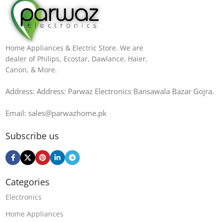
Home Appliances & Electric Store. We are
dealer of Philips, Ecostar, Dawlance, Haier,
Canon, & More.
Address: Address: Parwaz Electronics Bansawala Bazar Gojra​.
Email: sales@parwazhome.pk
Subscribe us
Categories
Electronics
Home Appliances