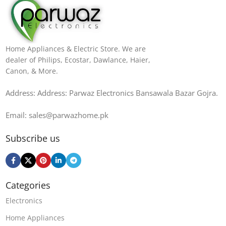
Home Appliances & Electric Store. We are
dealer of Philips, Ecostar, Dawlance, Haier,
Canon, & More.
Address: Address: Parwaz Electronics Bansawala Bazar Gojra​.
Email: sales@parwazhome.pk
Subscribe us
Categories
Electronics
Home Appliances