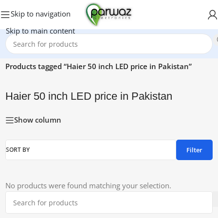
Skip to navigation
Skip to main content
Home
/
Products tagged “Haier 50 inch LED price in Pakistan”
Haier 50 inch LED price in Pakistan
Show column
Filter
SORT BY
No products were found matching your selection.