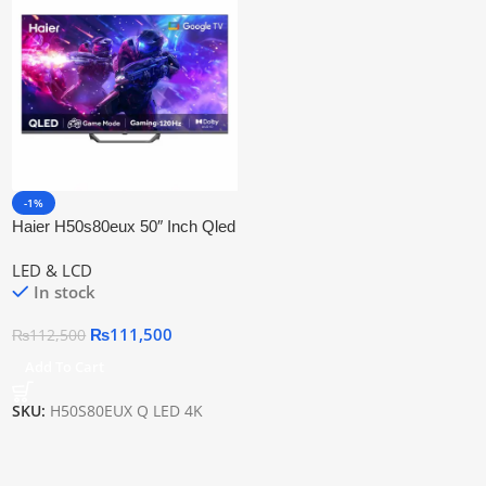
-1%
Haier H50s80eux 50″ Inch Qled
Google Tv
LED & LCD
In stock
₨
111,500
₨
112,500
Add To Cart
SKU:
H50S80EUX Q LED 4K