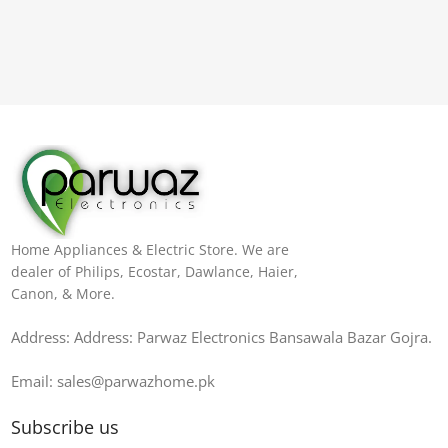
Home Appliances & Electric Store. We are
dealer of Philips, Ecostar, Dawlance, Haier,
Canon, & More.
Address: Address: Parwaz Electronics Bansawala Bazar Gojra​.
Email: sales@parwazhome.pk
Subscribe us