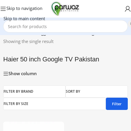
Skip to navigation
Skip to main content
Home
/
Products tagged “Haier 50 inch Google TV Pakistan”
Showing the single result
Haier 50 inch Google TV Pakistan
Show column
FILTER BY BRAND
SORT BY
Filter
FILTER BY SIZE