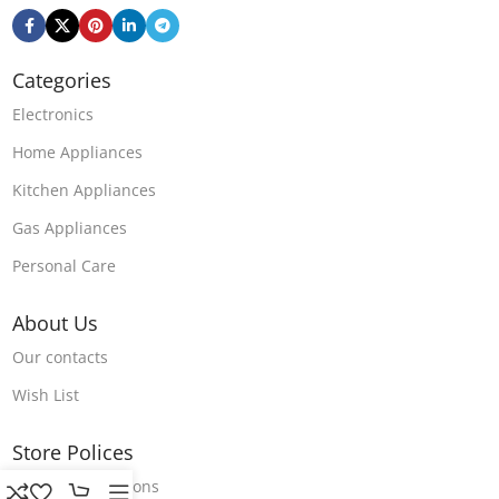
Categories
Electronics
Home Appliances
Kitchen Appliances
Gas Appliances
Personal Care
About Us
Our contacts
Wish List
Store Polices
Terms & Conditions